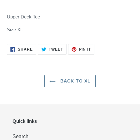
Adding
product
Upper Deck Tee
to
your
Size XL
cart
SHARE
TWEET
PIN
SHARE
TWEET
PIN IT
ON
ON
ON
FACEBOOK
TWITTER
PINTEREST
BACK TO XL
Quick links
Search