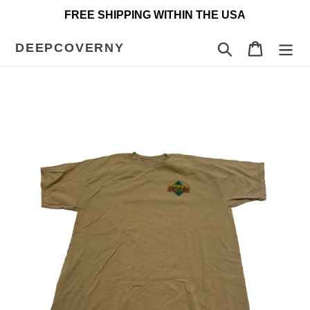
Skip
FREE SHIPPING WITHIN THE USA
to
content
DEEPCOVERNY
Search
Cart