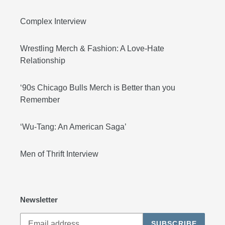
Complex Interview
Wrestling Merch & Fashion: A Love-Hate
Relationship
‘90s Chicago Bulls Merch is Better than you
Remember
‘Wu-Tang: An American Saga’
Men of Thrift Interview
Newsletter
SUBSCRIBE