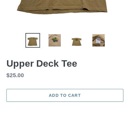
Upper Deck Tee
Regular
$25.00
price
ADD TO CART