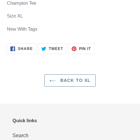
product
Champion Tee
to
your
Size XL
cart
New With Tags
SHARE
TWEET
PIN
SHARE
TWEET
PIN IT
ON
ON
ON
FACEBOOK
TWITTER
PINTEREST
BACK TO XL
Quick links
Search