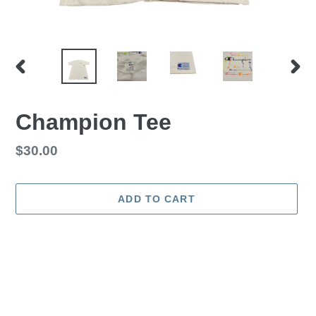
PREVIOUS
NEX
SLIDE
SLID
Champion Tee
Regular
$30.00
price
ADD TO CART
Adding