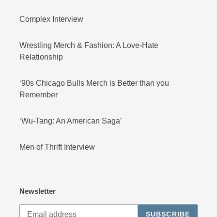
Complex Interview
Wrestling Merch & Fashion: A Love-Hate
Relationship
‘90s Chicago Bulls Merch is Better than you
Remember
‘Wu-Tang: An American Saga’
Men of Thrift Interview
Newsletter
SUBSCRIBE