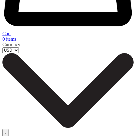
Cart
0
items
Currency