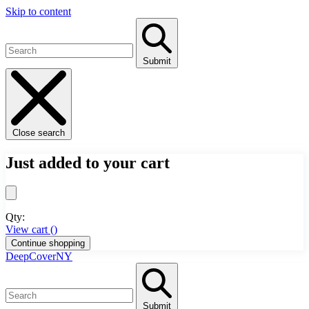
Skip to content
Submit
Close search
Just added to your cart
Qty:
View cart (
)
Continue shopping
DeepCoverNY
Submit