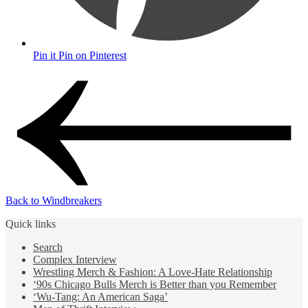
Pin it
Pin on Pinterest
Back to Windbreakers
Quick links
Search
Complex Interview
Wrestling Merch & Fashion: A Love-Hate Relationship
‘90s Chicago Bulls Merch is Better than you Remember
‘Wu-Tang: An American Saga’