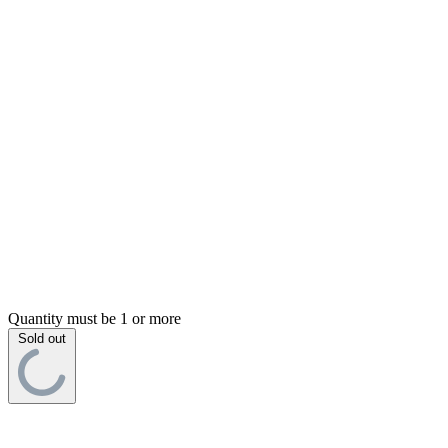
Quantity must be 1 or more
Sold out