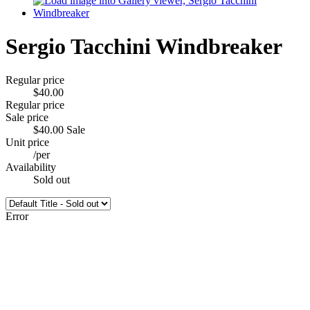
Sergio Tacchini Windbreaker
Regular price
$40.00
Regular price
Sale price
$40.00
Sale
Unit price
/
per
Availability
Sold out
Error