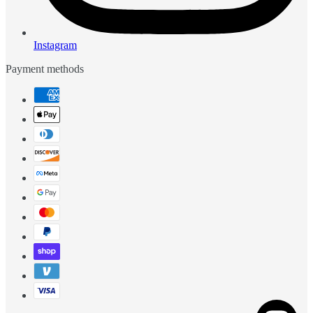
Instagram
Payment methods