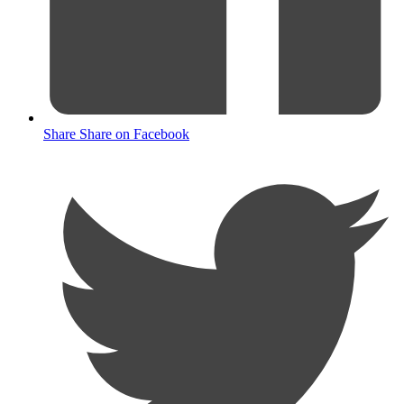
Share
Share on Facebook