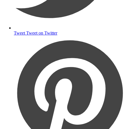
Tweet
Tweet on Twitter