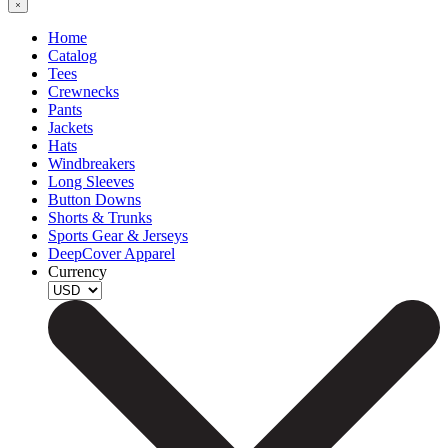
Home
Catalog
Tees
Crewnecks
Pants
Jackets
Hats
Windbreakers
Long Sleeves
Button Downs
Shorts & Trunks
Sports Gear & Jerseys
DeepCover Apparel
Currency