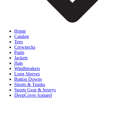
Home
Catalog
Tees
Crewnecks
Pants
Jackets
Hats
Windbreakers
Long Sleeves
Button Downs
Shorts & Trunks
Sports Gear & Jerseys
DeepCover Apparel