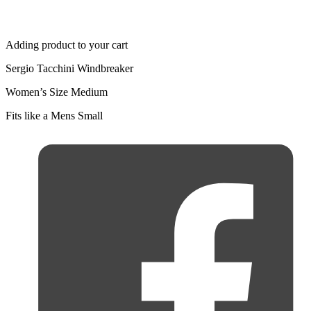
Adding product to your cart
Sergio Tacchini Windbreaker
Women’s Size Medium
Fits like a Mens Small