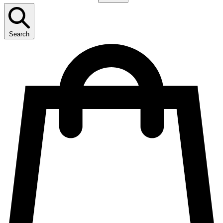
Search