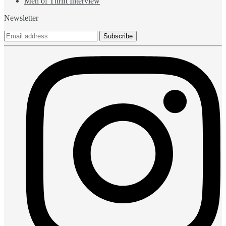
Men of Thrift Interview
Newsletter
Subscribe