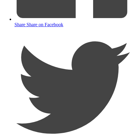
Share
Share on Facebook