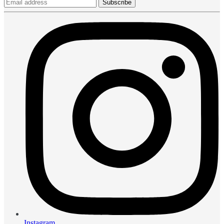
Subscribe
Instagram