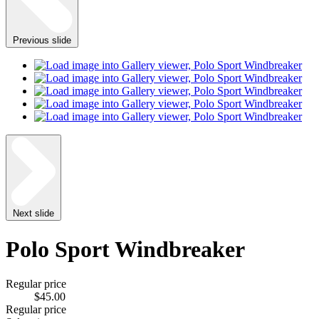
Previous slide
Next slide
Polo Sport Windbreaker
Regular price
$45.00
Regular price