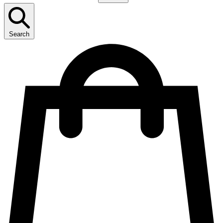
Search