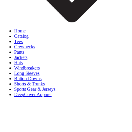
Home
Catalog
Tees
Crewnecks
Pants
Jackets
Hats
Windbreakers
Long Sleeves
Button Downs
Shorts & Trunks
Sports Gear & Jerseys
DeepCover Apparel