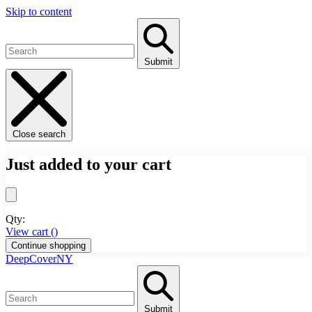
Skip to content
Submit
Close search
Just added to your cart
Qty:
View cart (
)
Continue shopping
DeepCoverNY
Submit