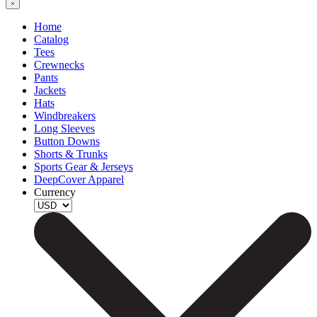
Home
Catalog
Tees
Crewnecks
Pants
Jackets
Hats
Windbreakers
Long Sleeves
Button Downs
Shorts & Trunks
Sports Gear & Jerseys
DeepCover Apparel
Currency