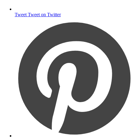
Tweet
Tweet on Twitter