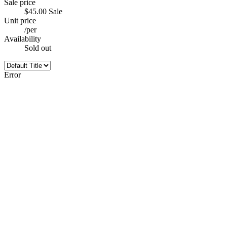
Sale price
$45.00
Sale
Unit price
/
per
Availability
Sold out
Error