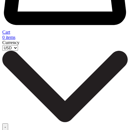
Cart
0
items
Currency