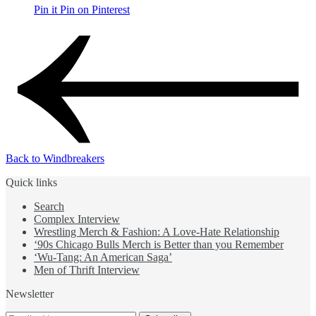
Pin it
Pin on Pinterest
Back to Windbreakers
Quick links
Search
Complex Interview
Wrestling Merch & Fashion: A Love-Hate Relationship
‘90s Chicago Bulls Merch is Better than you Remember
‘Wu-Tang: An American Saga’
Men of Thrift Interview
Newsletter