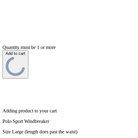
Quantity must be 1 or more
Add to cart
Adding product to your cart
Polo Sport Windbreaker
Size Large (length does past the waist)