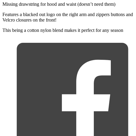
Missing drawstring for hood and waist (doesn’t need them)
Features a blacked out logo on the right arm and zippers buttons and
Velcro closures on the front!
This being a cotton nylon blend makes it perfect for any season