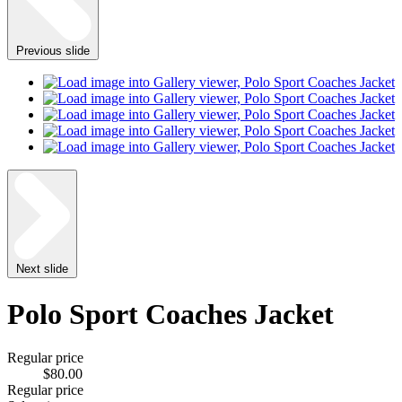
Previous slide
Next slide
Polo Sport Coaches Jacket
Regular price
$80.00
Regular price