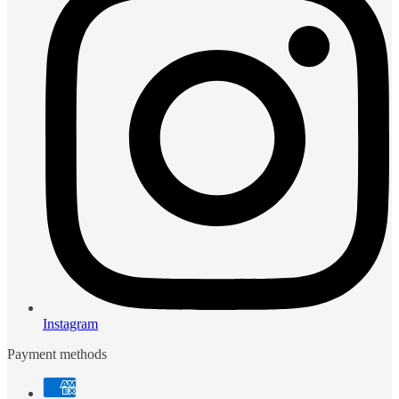
Instagram
Payment methods