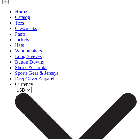
Home
Catalog
Tees
Crewnecks
Pants
Jackets
Hats
Windbreakers
Long Sleeves
Button Downs
Shorts & Trunks
Sports Gear & Jerseys
DeepCover Apparel
Currency