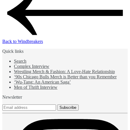
Back to Windbreakers
Quick links
Search
Complex Interview
Wrestling Merch & Fashion: A Love-Hate Relationship
‘90s Chicago Bulls Merch is Better than you Remember
‘Wu-Tang: An American Saga’
Men of Thrift Interview
Newsletter
Subscribe