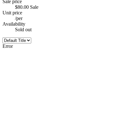
Sale price
$80.00
Sale
Unit price
/
per
Availability
Sold out
Error