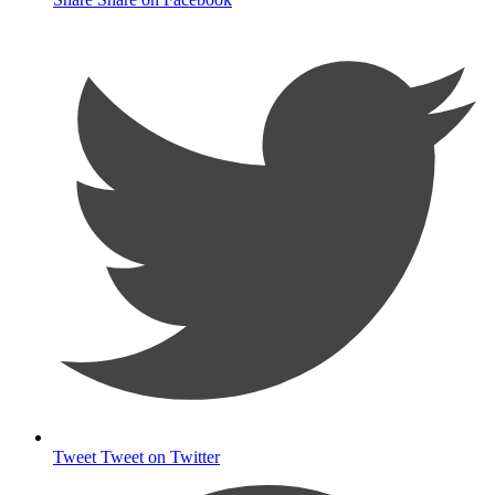
Tweet
Tweet on Twitter