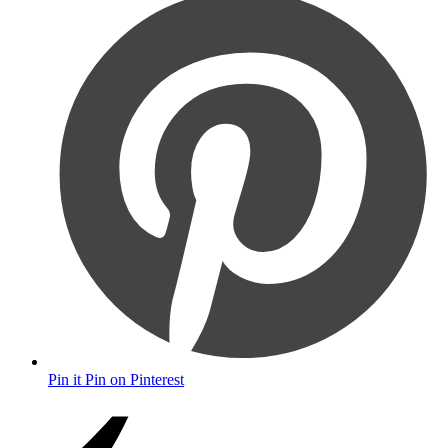
Pin it
Pin on Pinterest