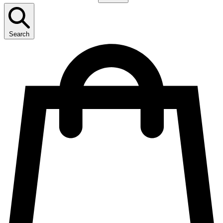
Search