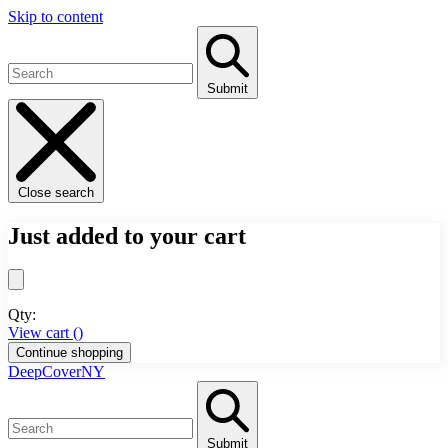
Skip to content
Submit
Close search
Just added to your cart
Qty:
View cart (
)
Continue shopping
DeepCoverNY
Submit