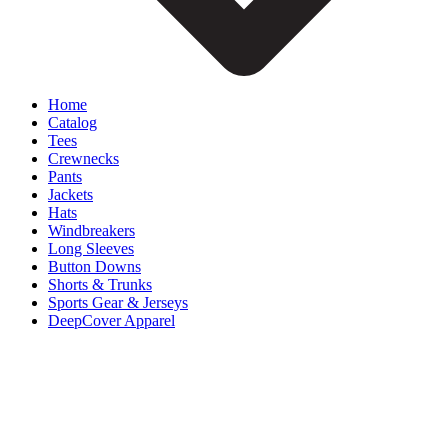
Home
Catalog
Tees
Crewnecks
Pants
Jackets
Hats
Windbreakers
Long Sleeves
Button Downs
Shorts & Trunks
Sports Gear & Jerseys
DeepCover Apparel