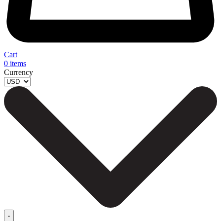
Cart
0
items
Currency