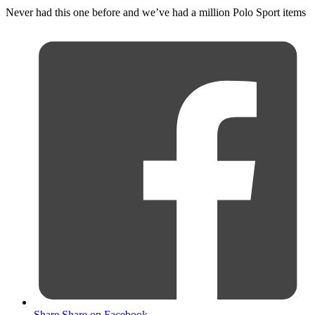
Never had this one before and we’ve had a million Polo Sport items
Share
Share on Facebook