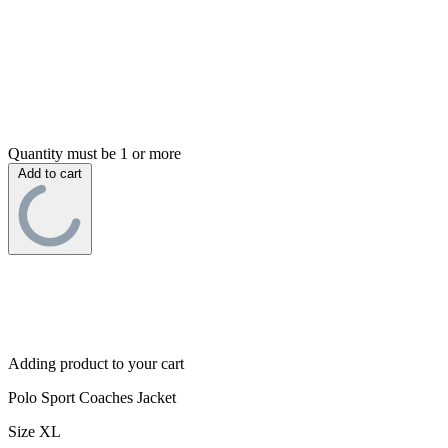
Quantity must be 1 or more
Add to cart
Adding product to your cart
Polo Sport Coaches Jacket
Size XL