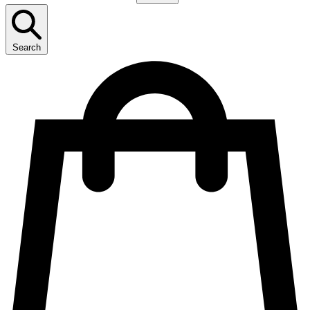
Search