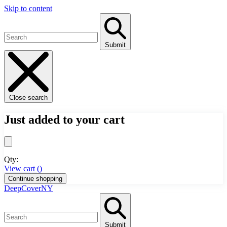
Skip to content
Submit
Close search
Just added to your cart
Qty:
View cart (
)
Continue shopping
DeepCoverNY
Submit