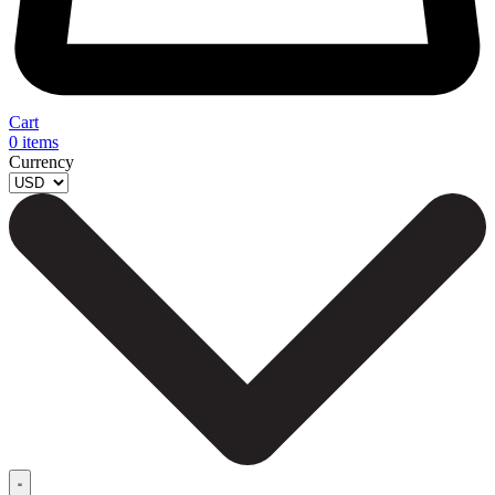
Cart
0
items
Currency