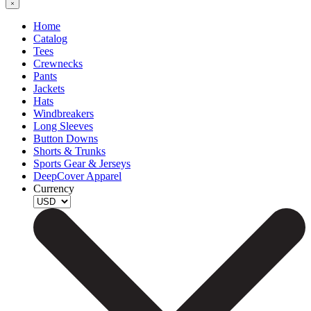
Home
Catalog
Tees
Crewnecks
Pants
Jackets
Hats
Windbreakers
Long Sleeves
Button Downs
Shorts & Trunks
Sports Gear & Jerseys
DeepCover Apparel
Currency