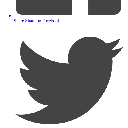
Share
Share on Facebook