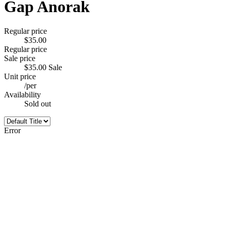
Gap Anorak
Regular price
$35.00
Regular price
Sale price
$35.00
Sale
Unit price
/
per
Availability
Sold out
Error