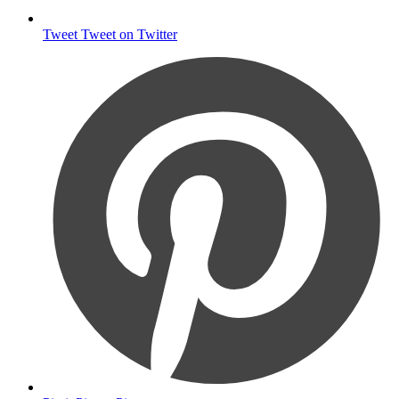
Tweet
Tweet on Twitter