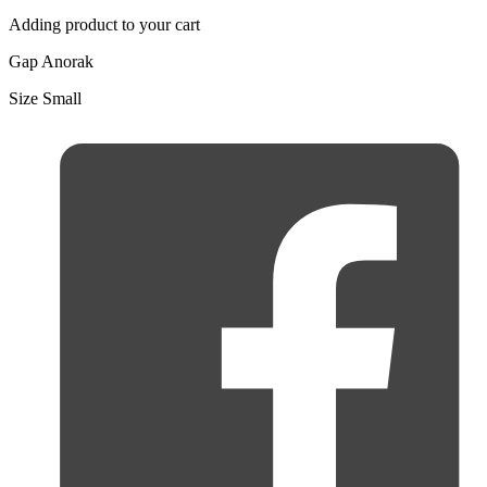
Adding product to your cart
Gap Anorak
Size Small