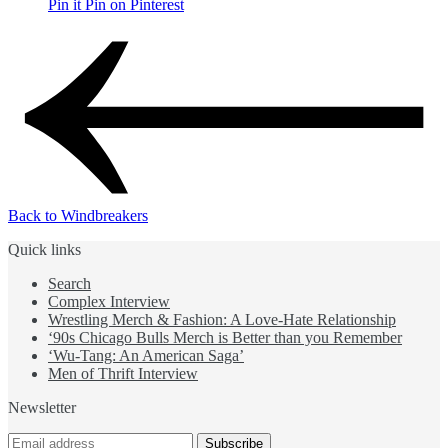
Pin it
Pin on Pinterest
Back to Windbreakers
Quick links
Search
Complex Interview
Wrestling Merch & Fashion: A Love-Hate Relationship
‘90s Chicago Bulls Merch is Better than you Remember
‘Wu-Tang: An American Saga’
Men of Thrift Interview
Newsletter
Subscribe