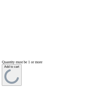
Quantity must be 1 or more
Add to cart