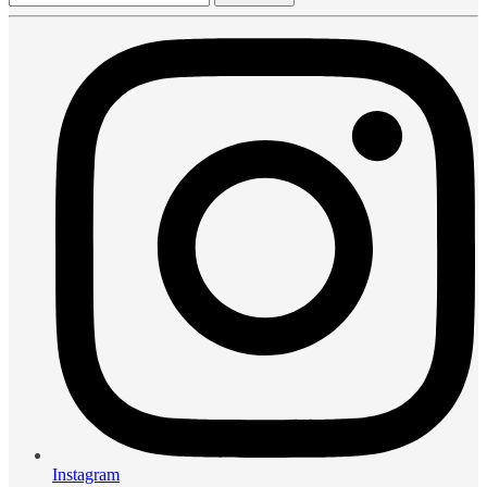
Instagram