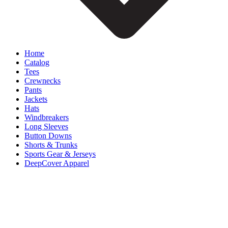
Home
Catalog
Tees
Crewnecks
Pants
Jackets
Hats
Windbreakers
Long Sleeves
Button Downs
Shorts & Trunks
Sports Gear & Jerseys
DeepCover Apparel