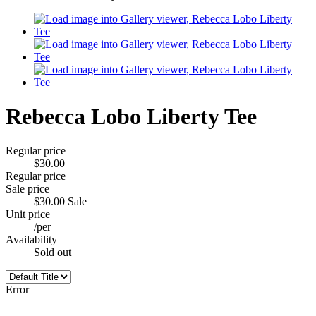
Rebecca Lobo Liberty Tee
Regular price
$30.00
Regular price
Sale price
$30.00
Sale
Unit price
/
per
Availability
Sold out
Error