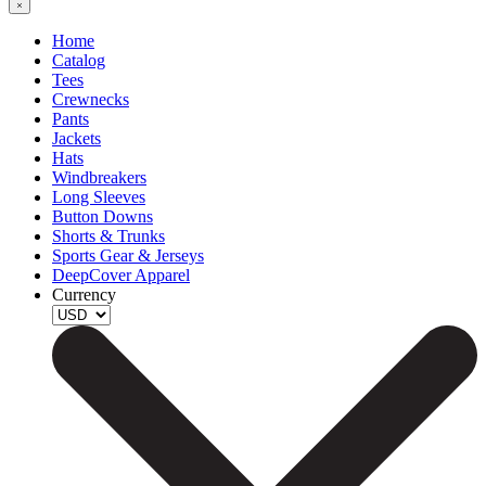
Home
Catalog
Tees
Crewnecks
Pants
Jackets
Hats
Windbreakers
Long Sleeves
Button Downs
Shorts & Trunks
Sports Gear & Jerseys
DeepCover Apparel
Currency