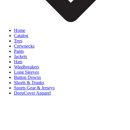
Home
Catalog
Tees
Crewnecks
Pants
Jackets
Hats
Windbreakers
Long Sleeves
Button Downs
Shorts & Trunks
Sports Gear & Jerseys
DeepCover Apparel