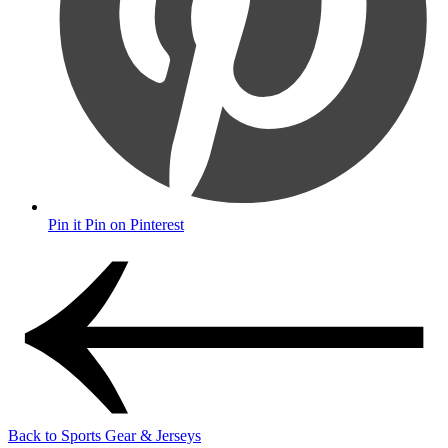
Pin it
Pin on Pinterest
Back to Sports Gear & Jerseys