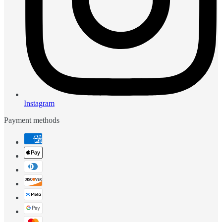
Instagram
Payment methods