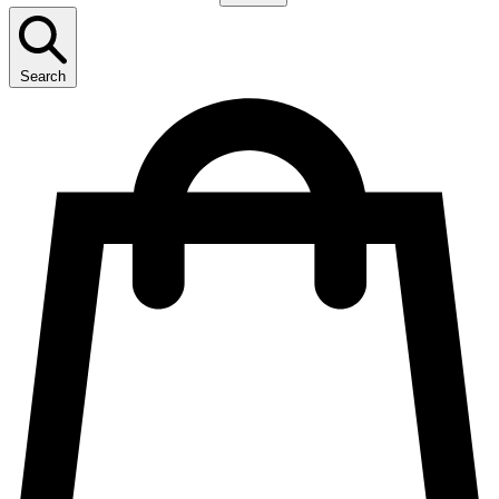
Search