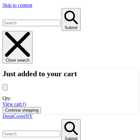
Skip to content
Submit
Close search
Just added to your cart
Qty:
View cart (
)
Continue shopping
DeepCoverNY
Submit