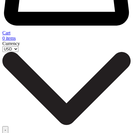
Cart
0
items
Currency