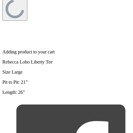
Adding product to your cart
Rebecca Lobo Liberty Tee
Size Large
Pit to Pit: 21”
Length: 26”