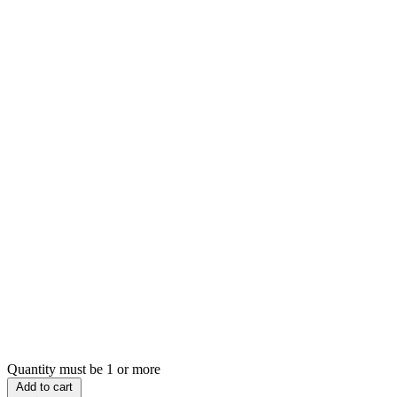
Quantity must be 1 or more
Add to cart