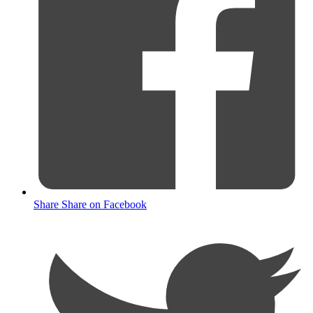
Share
Share on Facebook