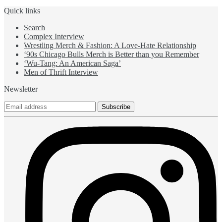
Quick links
Search
Complex Interview
Wrestling Merch & Fashion: A Love-Hate Relationship
‘90s Chicago Bulls Merch is Better than you Remember
‘Wu-Tang: An American Saga’
Men of Thrift Interview
Newsletter
Subscribe