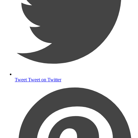
Tweet
Tweet on Twitter