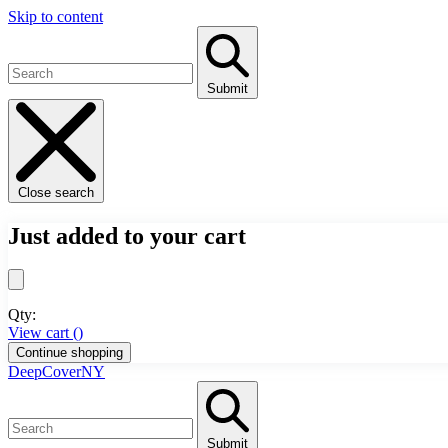
Skip to content
Submit
Close search
Just added to your cart
Qty:
View cart (
)
Continue shopping
DeepCoverNY
Submit