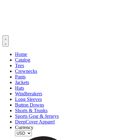
Home
Catalog
Tees
Crewnecks
Pants
Jackets
Hats
Windbreakers
Long Sleeves
Button Downs
Shorts & Trunks
Sports Gear & Jerseys
DeepCover Apparel
Currency