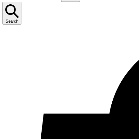
Search