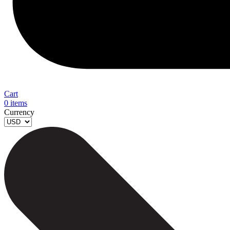
Cart
0
items
Currency