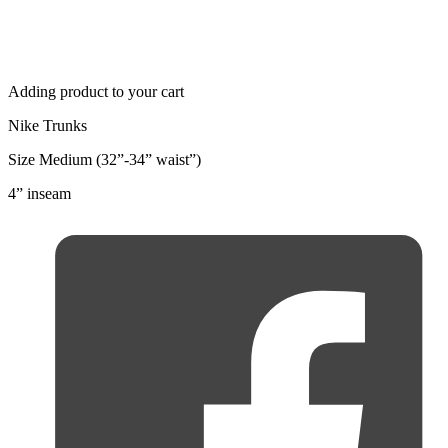
Adding product to your cart
Nike Trunks
Size Medium (32”-34” waist”)
4” inseam