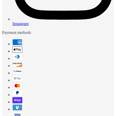
Instagram
Payment methods