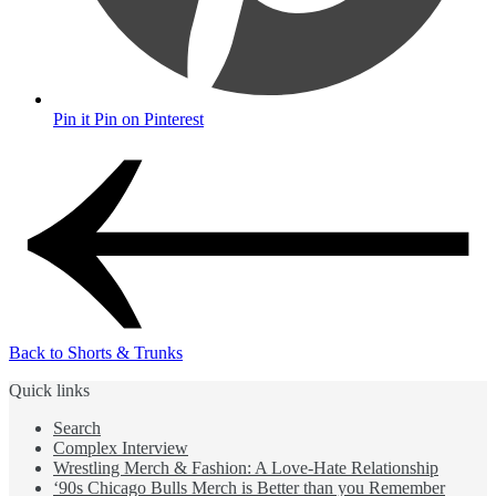
Pin it
Pin on Pinterest
Back to Shorts & Trunks
Quick links
Search
Complex Interview
Wrestling Merch & Fashion: A Love-Hate Relationship
‘90s Chicago Bulls Merch is Better than you Remember