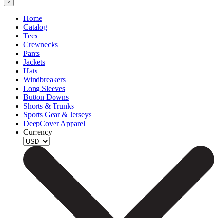
Home
Catalog
Tees
Crewnecks
Pants
Jackets
Hats
Windbreakers
Long Sleeves
Button Downs
Shorts & Trunks
Sports Gear & Jerseys
DeepCover Apparel
Currency