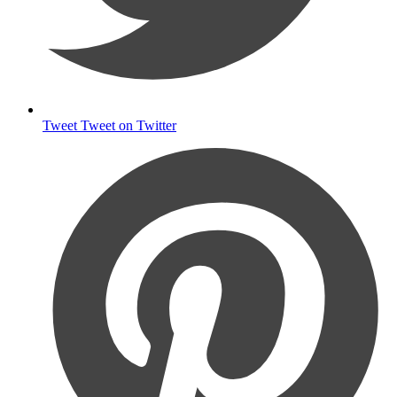
Tweet
Tweet on Twitter