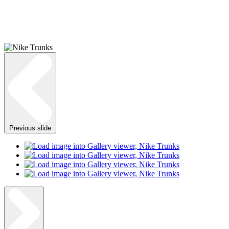
Previous slide