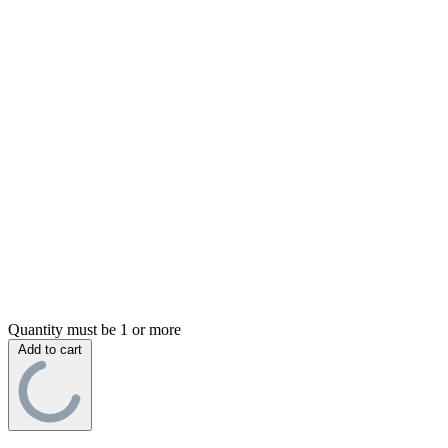
Quantity must be 1 or more
Add to cart