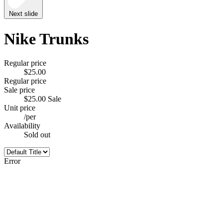
Next slide
Nike Trunks
Regular price
$25.00
Regular price
Sale price
$25.00
Sale
Unit price
/
per
Availability
Sold out
Error