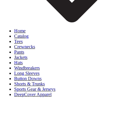
Home
Catalog
Tees
Crewnecks
Pants
Jackets
Hats
Windbreakers
Long Sleeves
Button Downs
Shorts & Trunks
Sports Gear & Jerseys
DeepCover Apparel