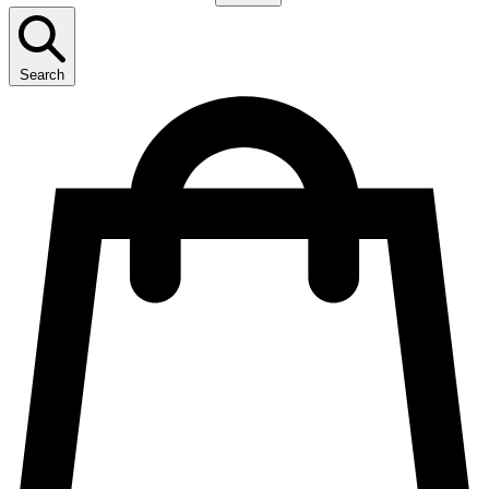
Search