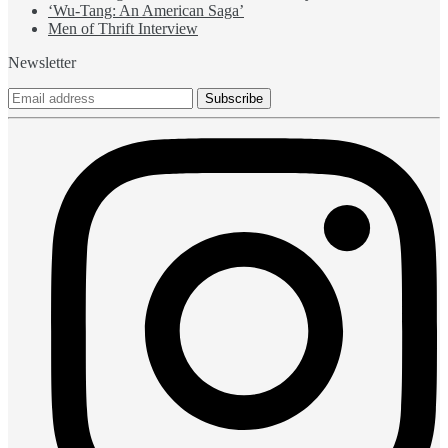
‘Wu-Tang: An American Saga’
Men of Thrift Interview
Newsletter
Subscribe