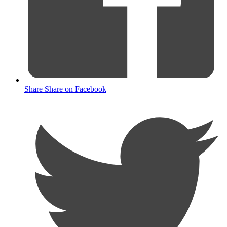
Share
Share on Facebook