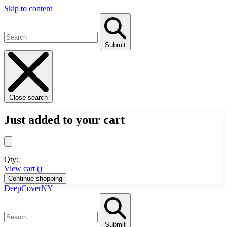
Skip to content
Submit
Close search
Just added to your cart
Qty:
View cart (
)
Continue shopping
DeepCoverNY
Submit