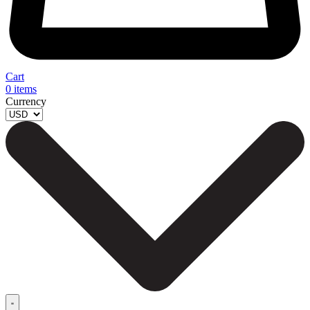
Cart
0
items
Currency