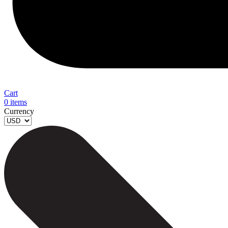
Cart
0
items
Currency