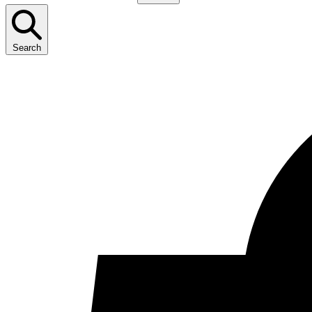
Search