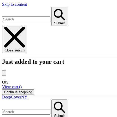
Skip to content
Submit
Close search
Just added to your cart
Qty:
View cart (
)
Continue shopping
DeepCoverNY
Submit