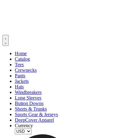
Home
Catalog
Tees
Crewnecks
Pants
Jackets
Hats
Windbreakers
Long Sleeves
Button Downs
Shorts & Trunks
Sports Gear & Jerseys
DeepCover Apparel
Currency