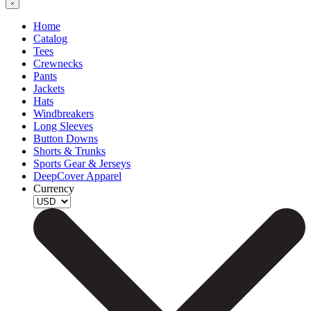
Home
Catalog
Tees
Crewnecks
Pants
Jackets
Hats
Windbreakers
Long Sleeves
Button Downs
Shorts & Trunks
Sports Gear & Jerseys
DeepCover Apparel
Currency