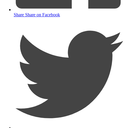
Share
Share on Facebook