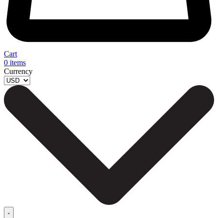
Cart
0
items
Currency