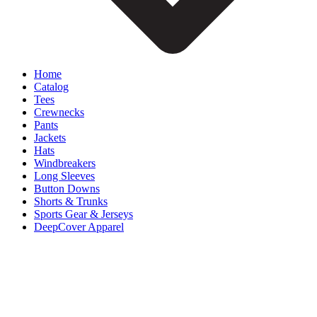
Home
Catalog
Tees
Crewnecks
Pants
Jackets
Hats
Windbreakers
Long Sleeves
Button Downs
Shorts & Trunks
Sports Gear & Jerseys
DeepCover Apparel