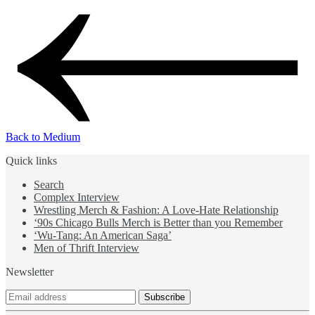
Back to Medium
Quick links
Search
Complex Interview
Wrestling Merch & Fashion: A Love-Hate Relationship
‘90s Chicago Bulls Merch is Better than you Remember
‘Wu-Tang: An American Saga’
Men of Thrift Interview
Newsletter
Subscribe