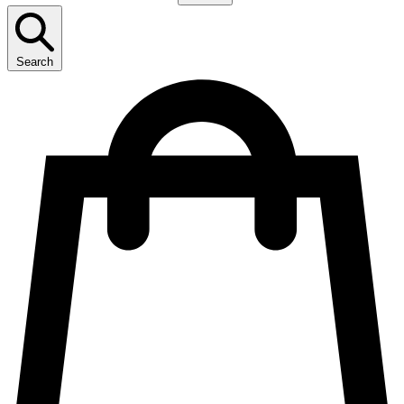
Search