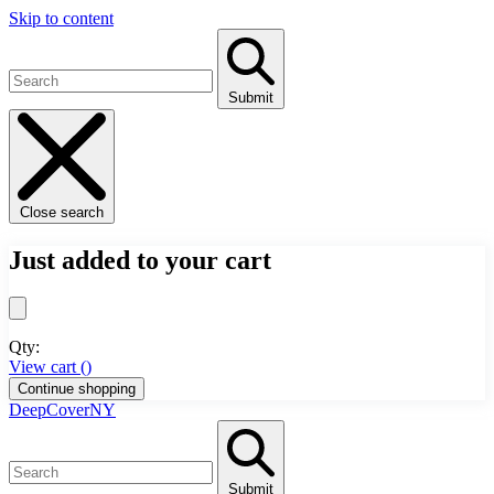
Skip to content
Submit
Close search
Just added to your cart
Qty:
View cart (
)
Continue shopping
DeepCoverNY
Submit