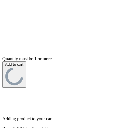
Quantity must be 1 or more
Add to cart
Adding product to your cart