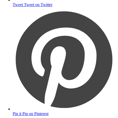
Tweet
Tweet on Twitter
Pin it
Pin on Pinterest