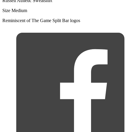
Russell Athletic Sweatshirt
Size Medium
Reminiscent of The Game Split Bar logos