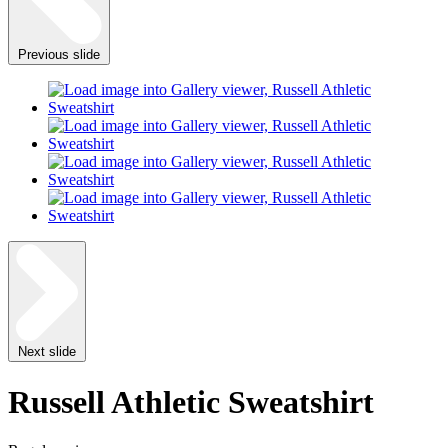
Previous slide
Next slide
Russell Athletic Sweatshirt