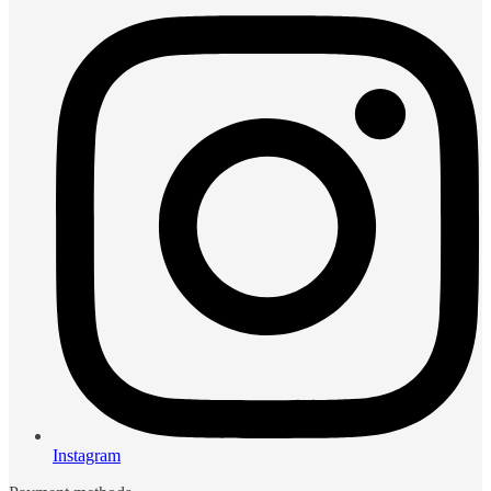
Instagram