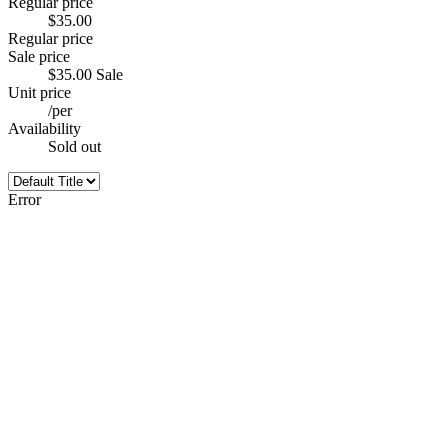
Regular price
$35.00
Regular price
Sale price
$35.00
Sale
Unit price
/
per
Availability
Sold out
Error