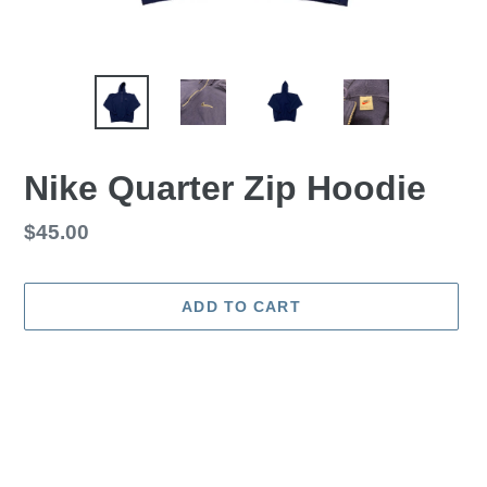
Nike Quarter Zip Hoodie
Regular
$45.00
price
ADD TO CART
Adding