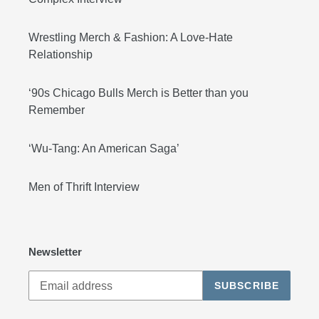
Wrestling Merch & Fashion: A Love-Hate
Relationship
‘90s Chicago Bulls Merch is Better than you
Remember
‘Wu-Tang: An American Saga’
Men of Thrift Interview
Newsletter
SUBSCRIBE