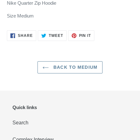
product
Nike Quarter Zip Hoodie
to
your
Size Medium
cart
SHARE
TWEET
PIN
SHARE
TWEET
PIN IT
ON
ON
ON
FACEBOOK
TWITTER
PINTEREST
BACK TO MEDIUM
Quick links
Search
Complex Interview