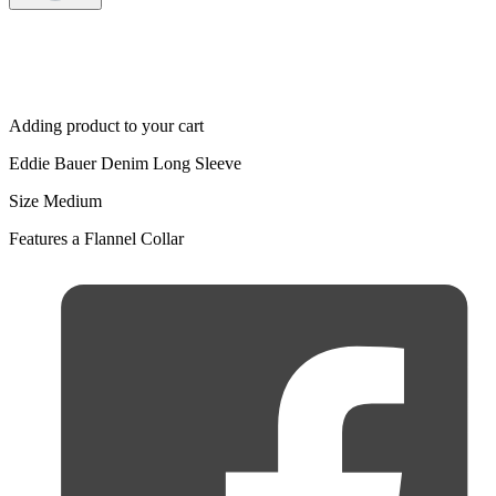
Adding product to your cart
Eddie Bauer Denim Long Sleeve
Size Medium
Features a Flannel Collar