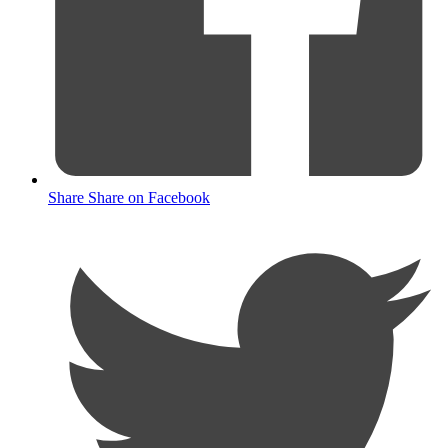
Share
Share on Facebook