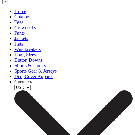
Home
Catalog
Tees
Crewnecks
Pants
Jackets
Hats
Windbreakers
Long Sleeves
Button Downs
Shorts & Trunks
Sports Gear & Jerseys
DeepCover Apparel
Currency