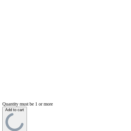
Quantity must be 1 or more
Add to cart