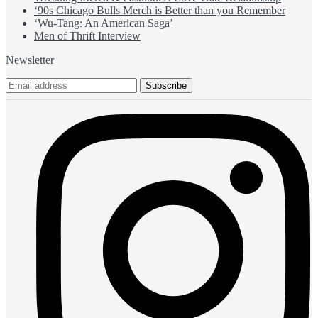
‘90s Chicago Bulls Merch is Better than you Remember
‘Wu-Tang: An American Saga’
Men of Thrift Interview
Newsletter
Subscribe