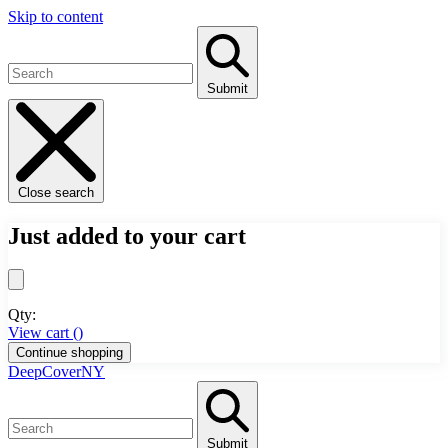
Skip to content
Submit
Close search
Just added to your cart
Qty:
View cart (
)
Continue shopping
DeepCoverNY
Submit