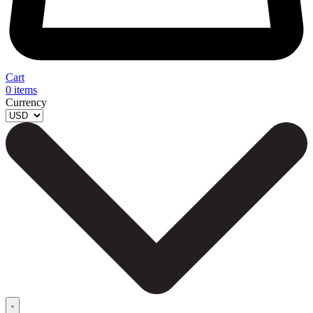
Cart
0
items
Currency