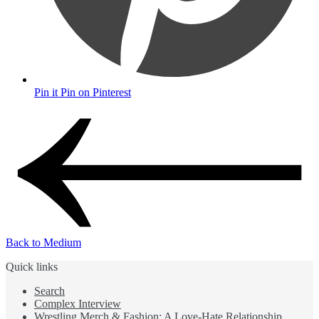
Pin it
Pin on Pinterest
Back to Medium
Quick links
Search
Complex Interview
Wrestling Merch & Fashion: A Love-Hate Relationship