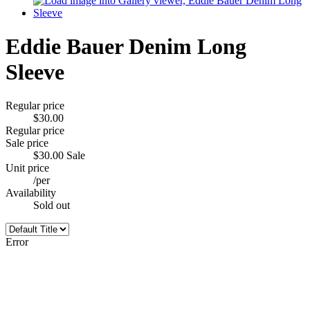
Eddie Bauer Denim Long
Sleeve
Regular price
$30.00
Regular price
Sale price
$30.00
Sale
Unit price
/
per
Availability
Sold out
Error