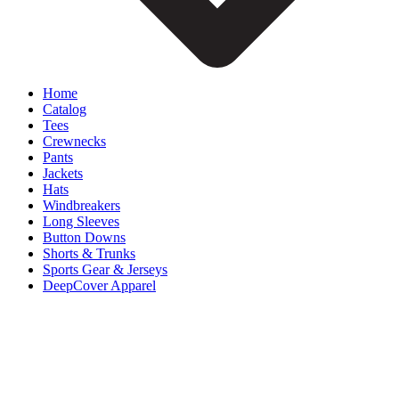
Home
Catalog
Tees
Crewnecks
Pants
Jackets
Hats
Windbreakers
Long Sleeves
Button Downs
Shorts & Trunks
Sports Gear & Jerseys
DeepCover Apparel