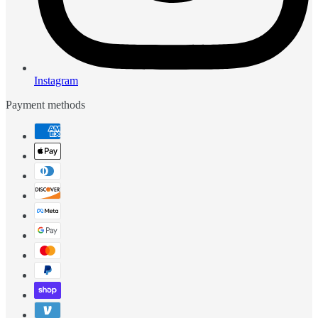
Instagram
Payment methods