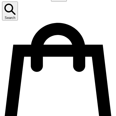
Search