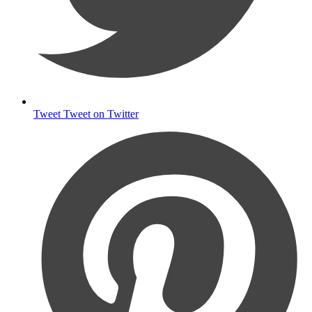
Tweet
Tweet on Twitter