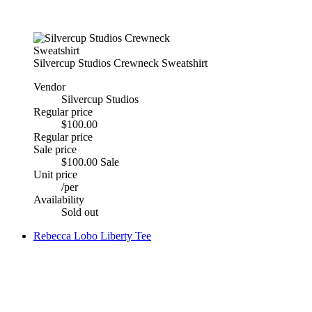
Silvercup Studios Crewneck Sweatshirt
Vendor
Silvercup Studios
Regular price
$100.00
Regular price
Sale price
$100.00
Sale
Unit price
/
per
Availability
Sold out
Rebecca Lobo Liberty Tee