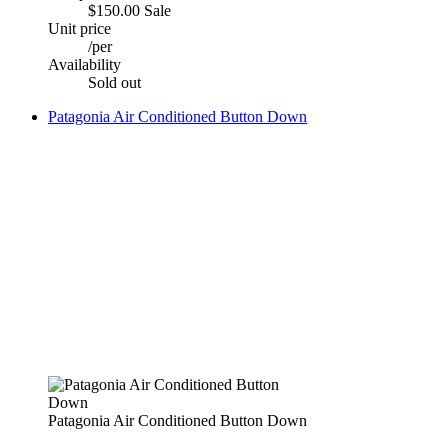
$150.00
Sale
Unit price
/
per
Availability
Sold out
Patagonia Air Conditioned Button Down
Patagonia Air Conditioned Button Down