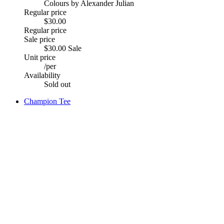
Colours by Alexander Julian
Regular price
$30.00
Regular price
Sale price
$30.00
Sale
Unit price
/
per
Availability
Sold out
Champion Tee