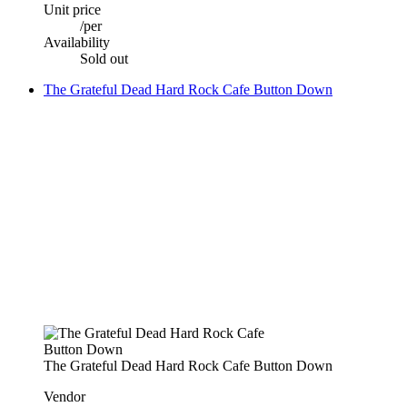
Unit price
/
per
Availability
Sold out
The Grateful Dead Hard Rock Cafe Button Down
The Grateful Dead Hard Rock Cafe Button Down
Vendor