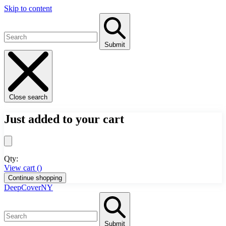
Skip to content
Submit
Close search
Just added to your cart
Qty:
View cart (
)
Continue shopping
DeepCoverNY
Submit