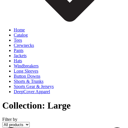
Home
Catalog
Tees
Crewnecks
Pants
Jackets
Hats
Windbreakers
Long Sleeves
Button Downs
Shorts & Trunks
Sports Gear & Jerseys
DeepCover Apparel
Collection:
Large
Filter by