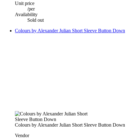
Unit price
/
per
Availability
Sold out
Colours by Alexander Julian Short Sleeve Button Down
Colours by Alexander Julian Short Sleeve Button Down
Vendor