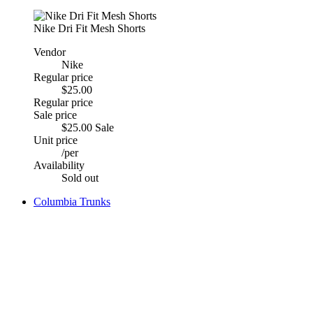
Nike Dri Fit Mesh Shorts
Vendor
Nike
Regular price
$25.00
Regular price
Sale price
$25.00
Sale
Unit price
/
per
Availability
Sold out
Columbia Trunks