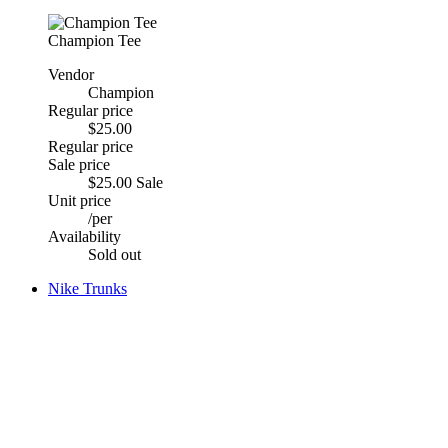
Champion Tee
Vendor
Champion
Regular price
$25.00
Regular price
Sale price
$25.00
Sale
Unit price
/
per
Availability
Sold out
Nike Trunks