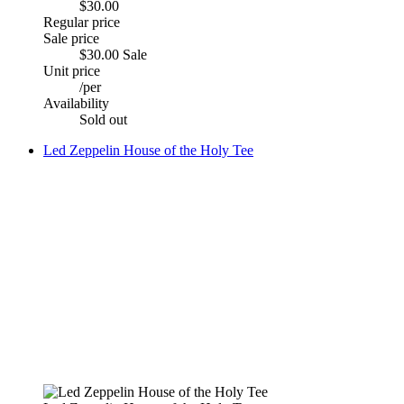
$30.00
Regular price
Sale price
$30.00
Sale
Unit price
/
per
Availability
Sold out
Led Zeppelin House of the Holy Tee