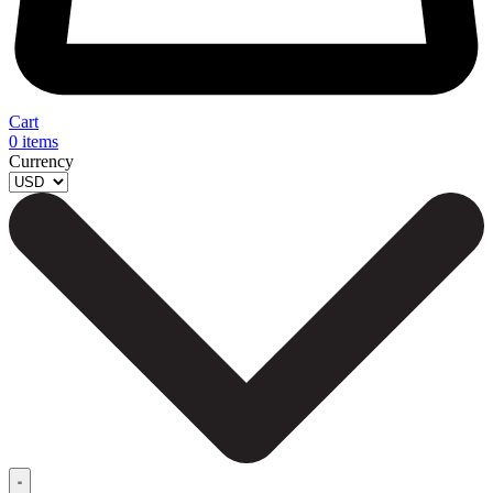
Cart
0
items
Currency