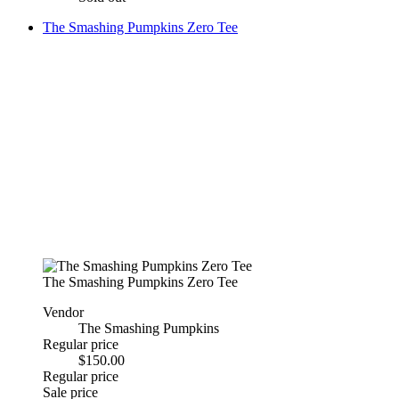
The Smashing Pumpkins Zero Tee
The Smashing Pumpkins Zero Tee
Vendor
The Smashing Pumpkins
Regular price
$150.00
Regular price
Sale price