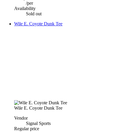
/
per
Availability
Sold out
Wile E. Coyote Dunk Tee
Wile E. Coyote Dunk Tee
Vendor
Signal Sports
Regular price