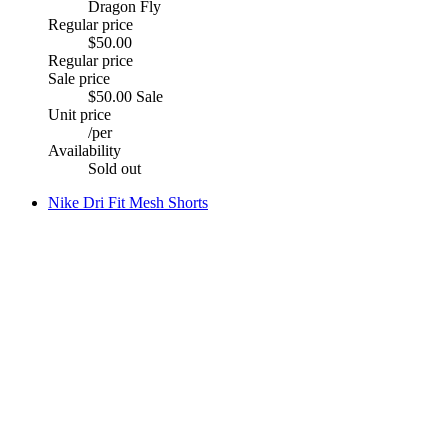
Dragon Fly
Regular price
$50.00
Regular price
Sale price
$50.00
Sale
Unit price
/
per
Availability
Sold out
Nike Dri Fit Mesh Shorts