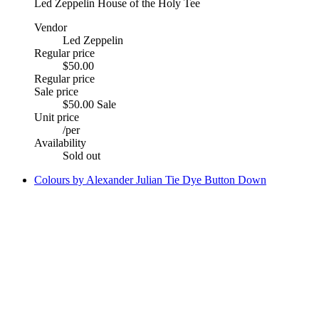
Led Zeppelin House of the Holy Tee
Vendor
Led Zeppelin
Regular price
$50.00
Regular price
Sale price
$50.00
Sale
Unit price
/
per
Availability
Sold out
Colours by Alexander Julian Tie Dye Button Down