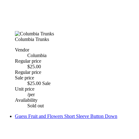
Columbia Trunks
Vendor
Columbia
Regular price
$25.00
Regular price
Sale price
$25.00
Sale
Unit price
/
per
Availability
Sold out
Guess Fruit and Flowers Short Sleeve Button Down