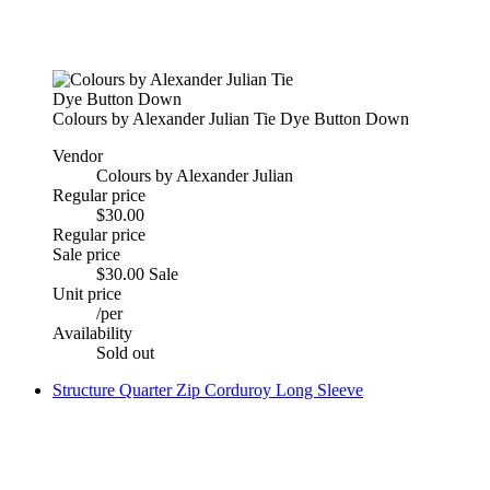
Colours by Alexander Julian Tie Dye Button Down
Vendor
Colours by Alexander Julian
Regular price
$30.00
Regular price
Sale price
$30.00
Sale
Unit price
/
per
Availability
Sold out
Structure Quarter Zip Corduroy Long Sleeve