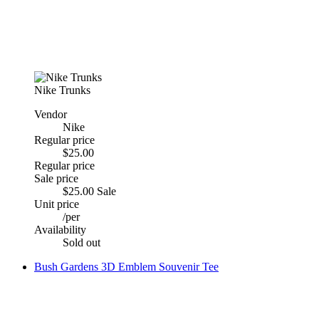
Nike Trunks
Vendor
Nike
Regular price
$25.00
Regular price
Sale price
$25.00
Sale
Unit price
/
per
Availability
Sold out
Bush Gardens 3D Emblem Souvenir Tee