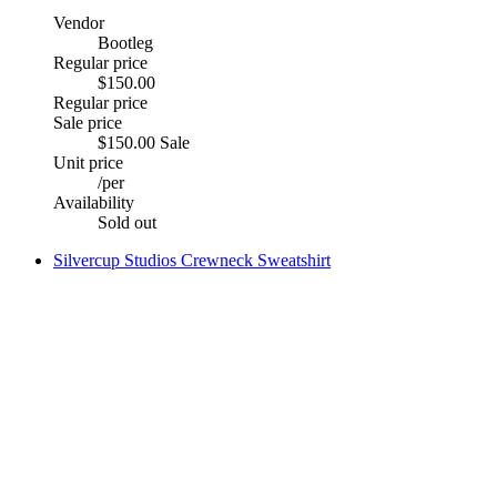
Vendor
Bootleg
Regular price
$150.00
Regular price
Sale price
$150.00
Sale
Unit price
/
per
Availability
Sold out
Silvercup Studios Crewneck Sweatshirt