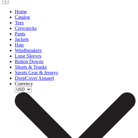
Home
Catalog
Tees
Crewnecks
Pants
Jackets
Hats
Windbreakers
Long Sleeves
Button Downs
Shorts & Trunks
Sports Gear & Jerseys
DeepCover Apparel
Currency