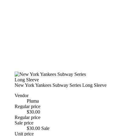
New York Yankees Subway Series Long Sleeve
Vendor
Pluma
Regular price
$30.00
Regular price
Sale price
$30.00
Sale
Unit price