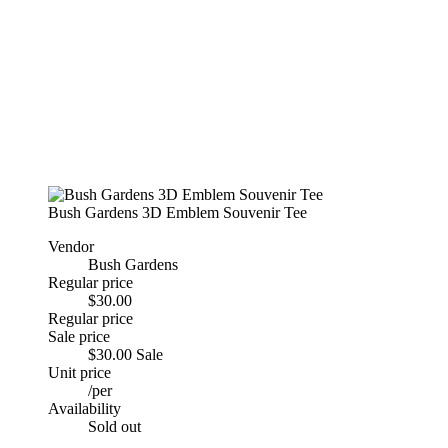
Bush Gardens 3D Emblem Souvenir Tee
Vendor
Bush Gardens
Regular price
$30.00
Regular price
Sale price
$30.00
Sale
Unit price
/
per
Availability
Sold out