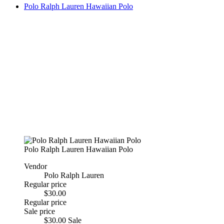
Polo Ralph Lauren Hawaiian Polo
Polo Ralph Lauren Hawaiian Polo
Vendor
Polo Ralph Lauren
Regular price
$30.00
Regular price
Sale price
$30.00
Sale