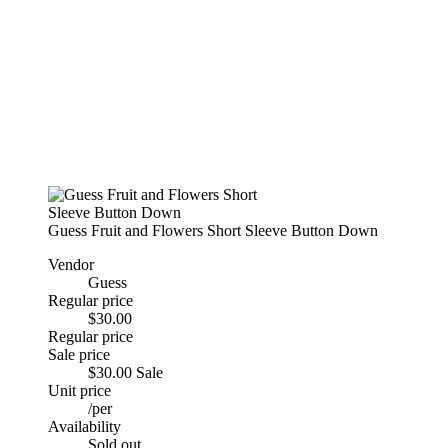
Guess Fruit and Flowers Short Sleeve Button Down
Vendor
Guess
Regular price
$30.00
Regular price
Sale price
$30.00
Sale
Unit price
/
per
Availability
Sold out