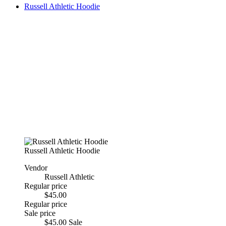
Russell Athletic Hoodie
Russell Athletic Hoodie
Vendor
Russell Athletic
Regular price
$45.00
Regular price
Sale price
$45.00
Sale