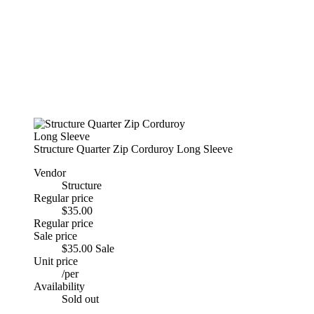
Structure Quarter Zip Corduroy Long Sleeve
Vendor
Structure
Regular price
$35.00
Regular price
Sale price
$35.00
Sale
Unit price
/
per
Availability
Sold out