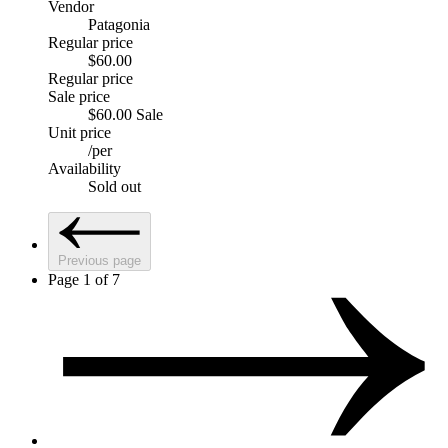
Vendor
Patagonia
Regular price
$60.00
Regular price
Sale price
$60.00
Sale
Unit price
/
per
Availability
Sold out
Previous page
Page 1 of 7