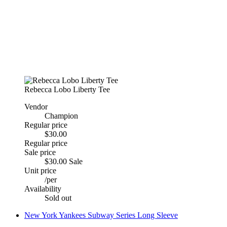
Rebecca Lobo Liberty Tee
Vendor
Champion
Regular price
$30.00
Regular price
Sale price
$30.00
Sale
Unit price
/
per
Availability
Sold out
New York Yankees Subway Series Long Sleeve