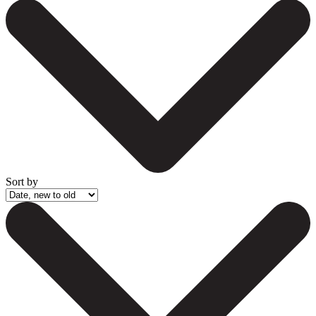
Sort by