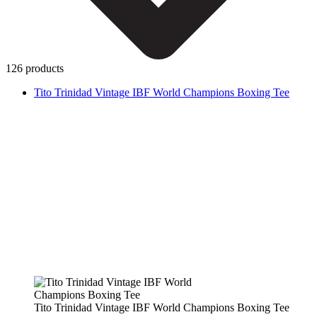
126 products
Tito Trinidad Vintage IBF World Champions Boxing Tee
Tito Trinidad Vintage IBF World Champions Boxing Tee