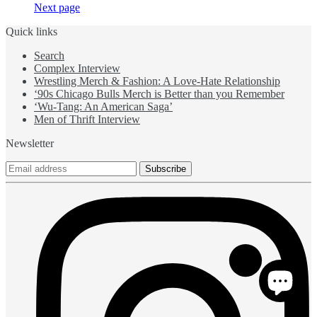
Next page
Quick links
Search
Complex Interview
Wrestling Merch & Fashion: A Love-Hate Relationship
‘90s Chicago Bulls Merch is Better than you Remember
‘Wu-Tang: An American Saga’
Men of Thrift Interview
Newsletter
Subscribe