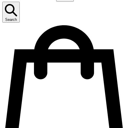
Search