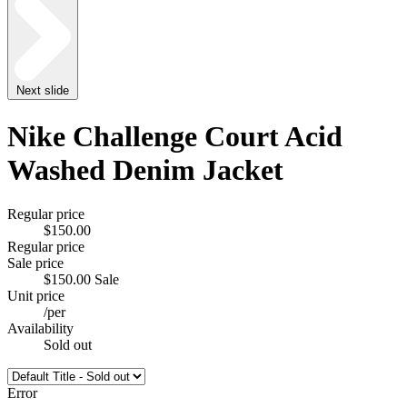
Next slide
Nike Challenge Court Acid
Washed Denim Jacket
Regular price
$150.00
Regular price
Sale price
$150.00
Sale
Unit price
/
per
Availability
Sold out
Error