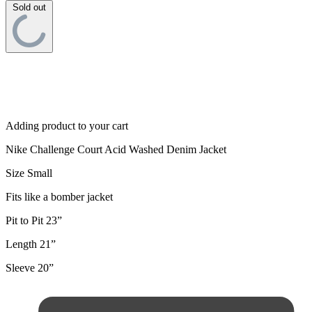
Sold out
Adding product to your cart
Nike Challenge Court Acid Washed Denim Jacket
Size Small
Fits like a bomber jacket
Pit to Pit 23”
Length 21”
Sleeve 20”