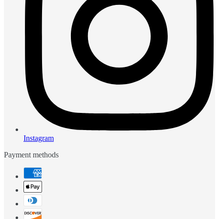
Instagram
Payment methods