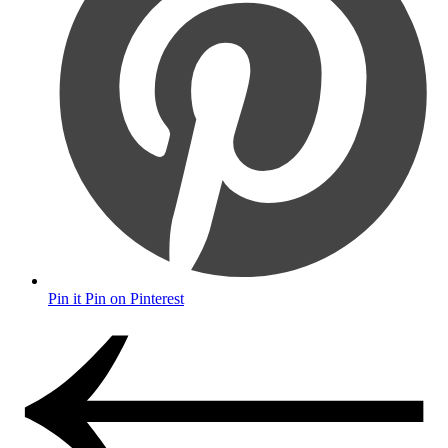
Pin it
Pin on Pinterest