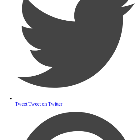
Tweet
Tweet on Twitter