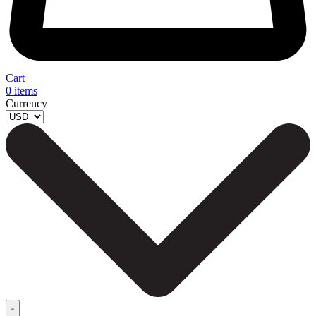
Cart
0
items
Currency