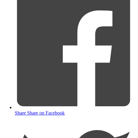
Share
Share on Facebook