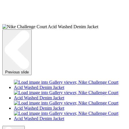
Previous slide