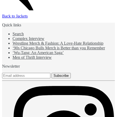
Back to Jackets
Quick links
Search
Complex Interview
Wrestling Merch & Fashion: A Love-Hate Relationship
‘90s Chicago Bulls Merch is Better than you Remember
‘Wu-Tang: An American Saga’
Men of Thrift Interview
Newsletter
Subscribe