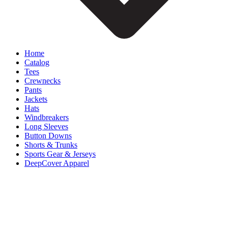
Home
Catalog
Tees
Crewnecks
Pants
Jackets
Hats
Windbreakers
Long Sleeves
Button Downs
Shorts & Trunks
Sports Gear & Jerseys
DeepCover Apparel