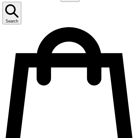
Search