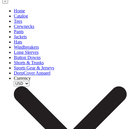
Home
Catalog
Tees
Crewnecks
Pants
Jackets
Hats
Windbreakers
Long Sleeves
Button Downs
Shorts & Trunks
Sports Gear & Jerseys
DeepCover Apparel
Currency