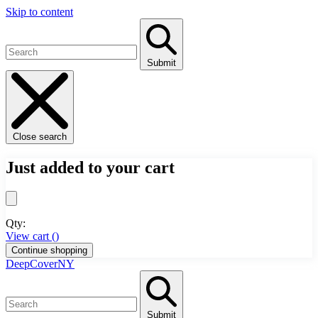
Skip to content
Submit
Close search
Just added to your cart
Qty:
View cart (
)
Continue shopping
DeepCoverNY
Submit