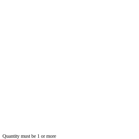
Quantity must be 1 or more