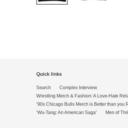
Quick links
Search
Complex Interview
Wrestling Merch & Fashion: A Love-Hate Rel
‘90s Chicago Bulls Merch is Better than yo
‘Wu-Tang: An American Saga’
Men of Thri