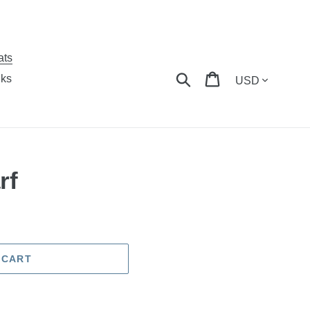
ats
Currency
Search
Cart
nks
rf
 CART