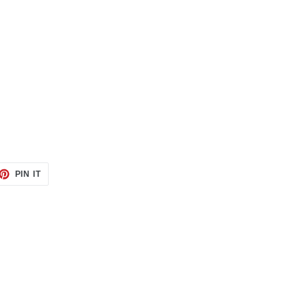
ET
PIN
PIN IT
ON
TTER
PINTEREST