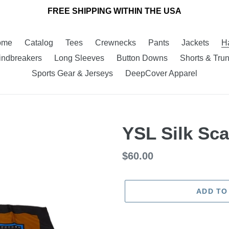
FREE SHIPPING WITHIN THE USA
ome
Catalog
Tees
Crewnecks
Pants
Jackets
H
ndbreakers
Long Sleeves
Button Downs
Shorts & Tru
Sports Gear & Jerseys
DeepCover Apparel
YSL Silk Sca
Regular
$60.00
price
ADD TO