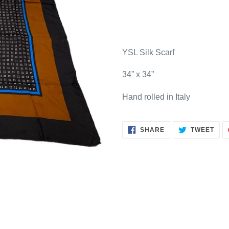
Adding
product
YSL Silk Scarf
to
your
34” x 34”
cart
Hand rolled in Italy
SHARE
TWE
SHARE
TWEET
ON
ON
FACEBOOK
TWI