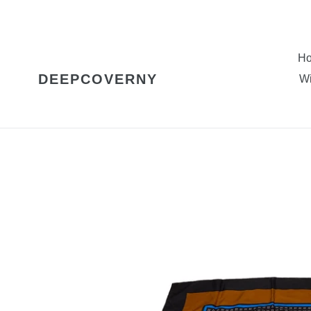
Skip
to
content
H
DEEPCOVERNY
Wi