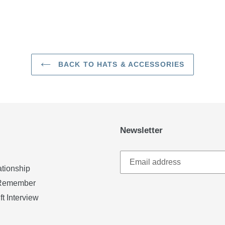
BACK TO HATS & ACCESSORIES
Newsletter
ationship
u Remember
ft Interview