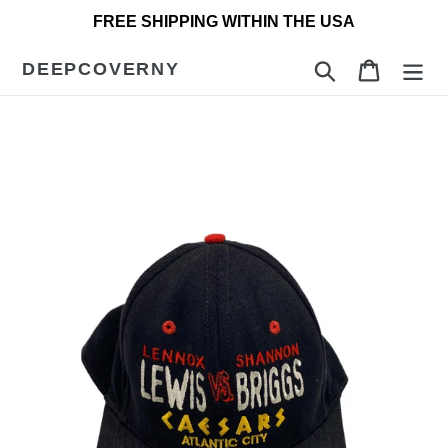
Skip
FREE SHIPPING WITHIN THE USA
to
content
DEEPCOVERNY
Search
Cart