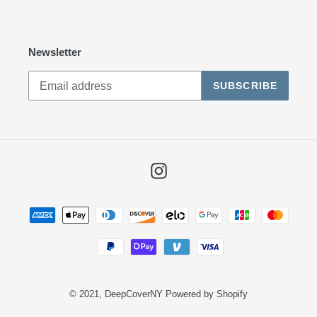
Newsletter
SUBSCRIBE
Instagram
Payment
methods
© 2021,
DeepCoverNY
Powered by Shopify