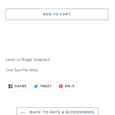
price
ADD TO CART
Adding
product
Lewis vs Briggs Snapback
to
your
One Size Fits Most
cart
SHARE
TWEET
PIN
SHARE
TWEET
PIN IT
ON
ON
ON
FACEBOOK
TWITTER
PINTEREST
BACK TO HATS & ACCESSORIES