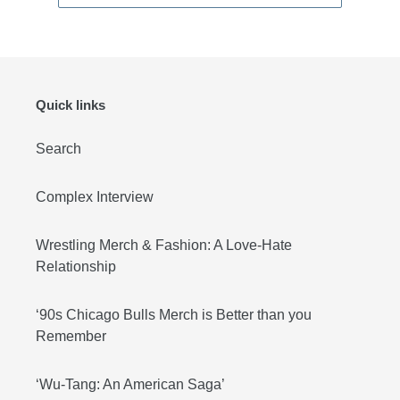
Quick links
Search
Complex Interview
Wrestling Merch & Fashion: A Love-Hate
Relationship
‘90s Chicago Bulls Merch is Better than you
Remember
‘Wu-Tang: An American Saga’