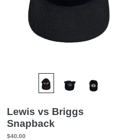
Lewis vs Briggs
Snapback
Regular
$40.00