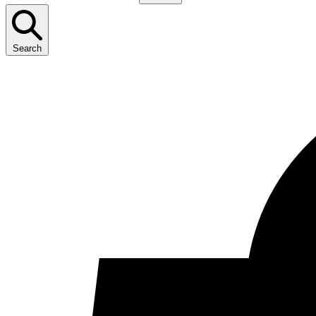
Search