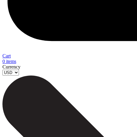
Cart
0
items
Currency