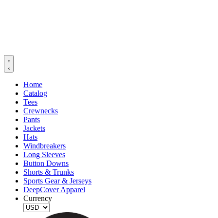
Home
Catalog
Tees
Crewnecks
Pants
Jackets
Hats
Windbreakers
Long Sleeves
Button Downs
Shorts & Trunks
Sports Gear & Jerseys
DeepCover Apparel
Currency