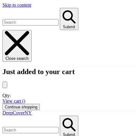
Skip to content
Submit
Close search
Just added to your cart
Qty:
View cart (
)
Continue shopping
DeepCoverNY
Submit