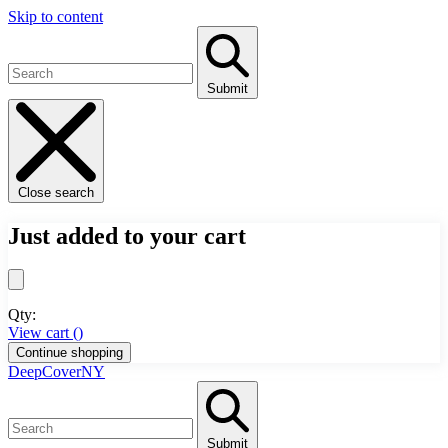
Skip to content
Submit
Close search
Just added to your cart
Qty:
View cart (
)
Continue shopping
DeepCoverNY
Submit