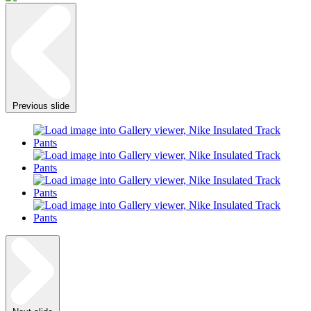
Previous slide