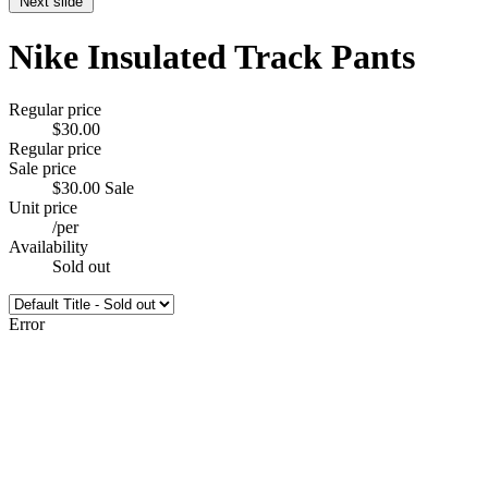
Next slide
Nike Insulated Track Pants
Regular price
$30.00
Regular price
Sale price
$30.00
Sale
Unit price
/
per
Availability
Sold out
Error