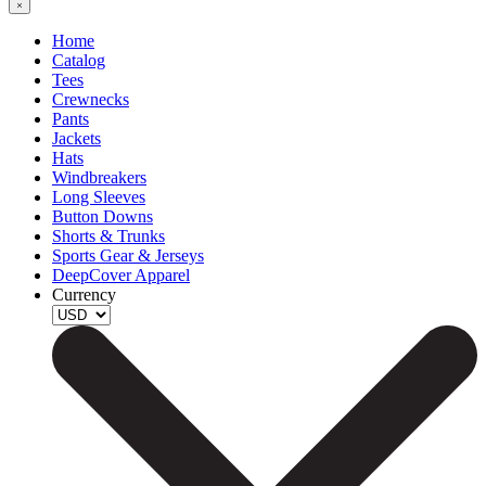
Home
Catalog
Tees
Crewnecks
Pants
Jackets
Hats
Windbreakers
Long Sleeves
Button Downs
Shorts & Trunks
Sports Gear & Jerseys
DeepCover Apparel
Currency