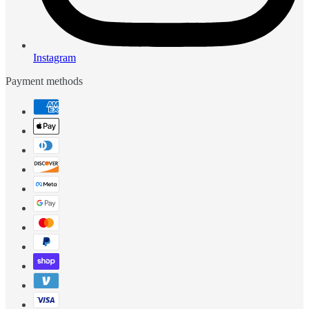
Instagram
Payment methods