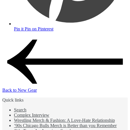
Pin it
Pin on Pinterest
Back to New Gear
Quick links
Search
Complex Interview
Wrestling Merch & Fashion: A Love-Hate Relationship
‘90s Chicago Bulls Merch is Better than you Remember