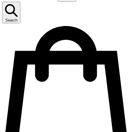
Search