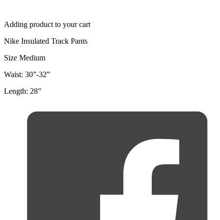
Adding product to your cart
Nike Insulated Track Pants
Size Medium
Waist: 30”-32”
Length: 28”