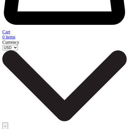
Cart
0
items
Currency