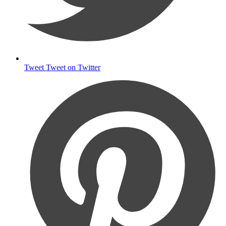
Tweet
Tweet on Twitter