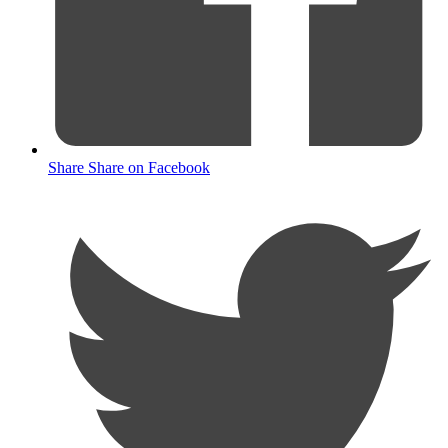
Share
Share on Facebook