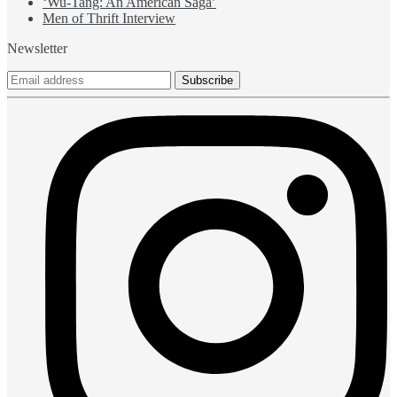
‘Wu-Tang: An American Saga’
Men of Thrift Interview
Newsletter
Subscribe