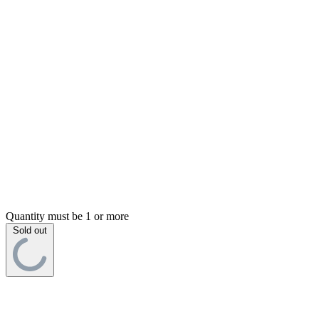
Quantity must be 1 or more
Sold out