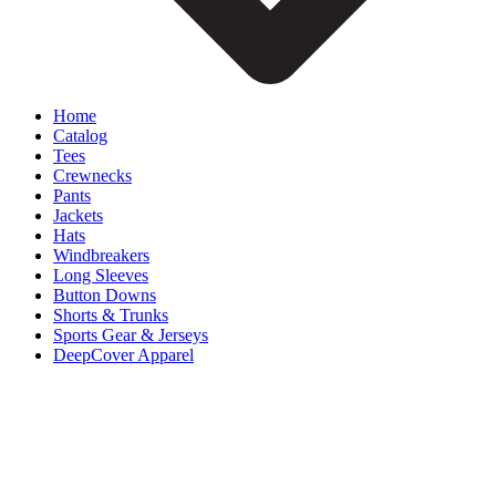
Home
Catalog
Tees
Crewnecks
Pants
Jackets
Hats
Windbreakers
Long Sleeves
Button Downs
Shorts & Trunks
Sports Gear & Jerseys
DeepCover Apparel