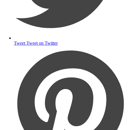
Tweet
Tweet on Twitter