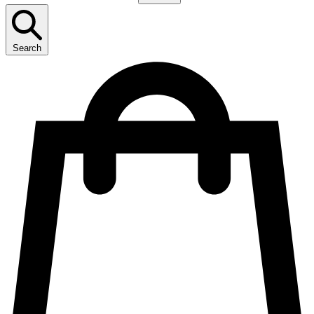
Search