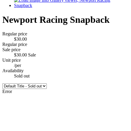
Newport Racing Snapback
Regular price
$30.00
Regular price
Sale price
$30.00
Sale
Unit price
/
per
Availability
Sold out
Error