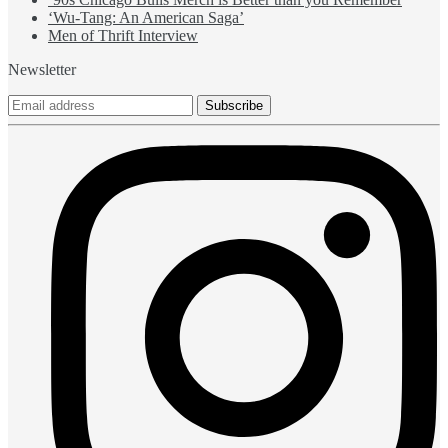
‘Wu-Tang: An American Saga’
Men of Thrift Interview
Newsletter
Subscribe