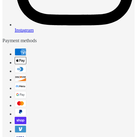
Instagram
Payment methods