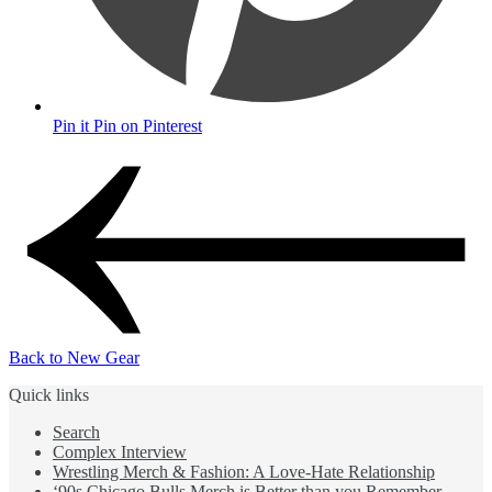
Pin it
Pin on Pinterest
Back to New Gear
Quick links
Search
Complex Interview
Wrestling Merch & Fashion: A Love-Hate Relationship
‘90s Chicago Bulls Merch is Better than you Remember