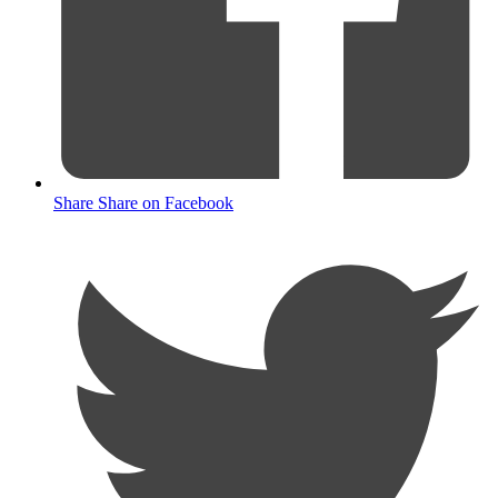
Share
Share on Facebook