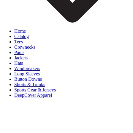
Home
Catalog
Tees
Crewnecks
Pants
Jackets
Hats
Windbreakers
Long Sleeves
Button Downs
Shorts & Trunks
Sports Gear & Jerseys
DeepCover Apparel