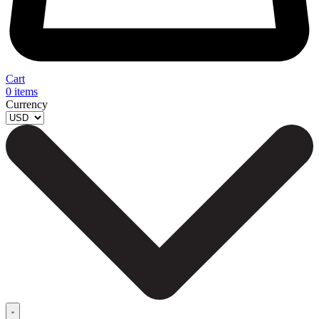
Cart
0
items
Currency