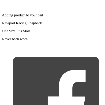
Adding product to your cart
Newport Racing Snapback
One Size Fits Most
Never been worn