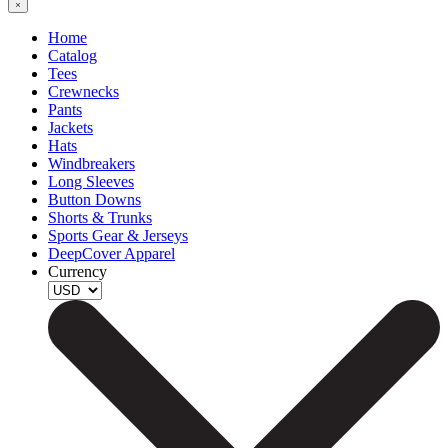
Home
Catalog
Tees
Crewnecks
Pants
Jackets
Hats
Windbreakers
Long Sleeves
Button Downs
Shorts & Trunks
Sports Gear & Jerseys
DeepCover Apparel
Currency