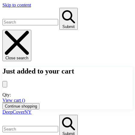
Skip to content
Submit
Close search
Just added to your cart
Qty:
View cart (
)
Continue shopping
DeepCoverNY
Submit