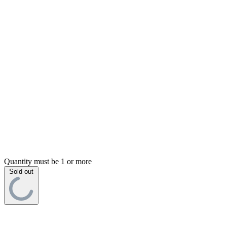
Quantity must be 1 or more
Sold out