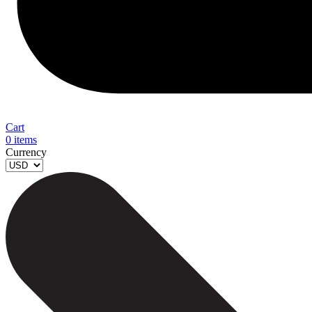
Cart
0
items
Currency