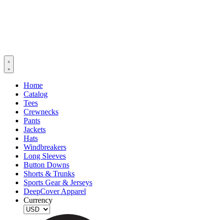
Home
Catalog
Tees
Crewnecks
Pants
Jackets
Hats
Windbreakers
Long Sleeves
Button Downs
Shorts & Trunks
Sports Gear & Jerseys
DeepCover Apparel
Currency