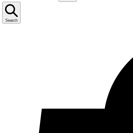
Search