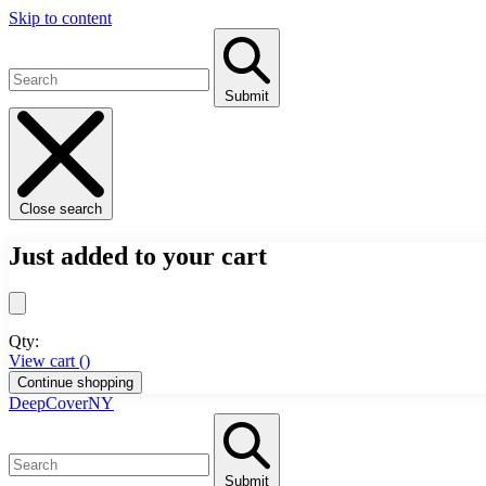
Skip to content
Submit
Close search
Just added to your cart
Qty:
View cart (
)
Continue shopping
DeepCoverNY
Submit