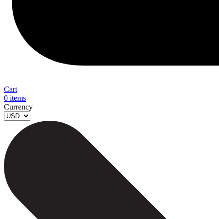
Cart
0
items
Currency