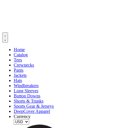
Home
Catalog
Tees
Crewnecks
Pants
Jackets
Hats
Windbreakers
Long Sleeves
Button Downs
Shorts & Trunks
Sports Gear & Jerseys
DeepCover Apparel
Currency