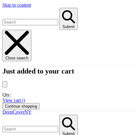
Skip to content
Submit
Close search
Just added to your cart
Qty:
View cart (
)
Continue shopping
DeepCoverNY
Submit