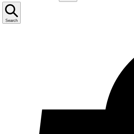
Search